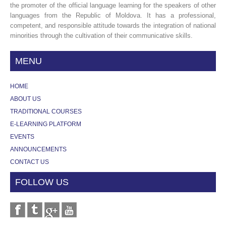
the promoter of the official language learning for the speakers of other
languages from the Republic of Moldova. It has a professional,
competent, and responsible attitude towards the integration of national
minorities through the cultivation of their communicative skills.
MENU
HOME
ABOUT US
TRADITIONAL COURSES
E-LEARNING PLATFORM
EVENTS
ANNOUNCEMENTS
CONTACT US
FOLLOW US