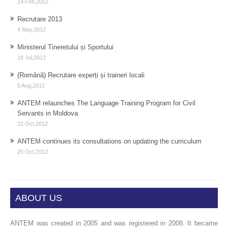
14 Feb,2012
Recrutare 2013
4 May,2012
Ministerul Tineretului și Sportului
18 Jul,2012
(Română) Recrutare experți și traineri locali
5 Aug,2012
ANTEM relaunches The Language Training Program for Civil
Servants in Moldova
22 Oct,2012
ANTEM continues its consultations on updating the curriculum
25 Oct,2012
ABOUT US
ANTEM was created in 2005 and was registered in 2008. It became