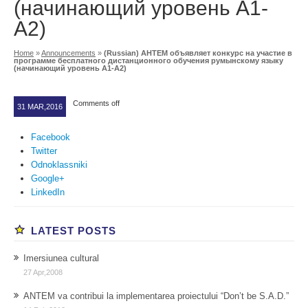
(начинающий уровень A1-
A2)
Home
»
Announcements
»
(Russian) АНТЕМ объявляет конкурс на участие в
программе бесплатного дистанционного обучения румынскому языку
(начинающий уровень A1-A2)
Comments off
31 MAR,2016
Facebook
Twitter
Odnoklassniki
Google+
LinkedIn
LATEST POSTS
Imersiunea cultural
27 Apr,2008
ANTEM va contribui la implementarea proiectului “Don’t be S.A.D.”