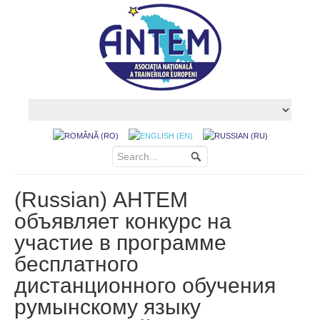
(Russian) АНТЕМ
объявляет конкурс на
участие в программе
бесплатного
дистанционного обучения
румынскому языку