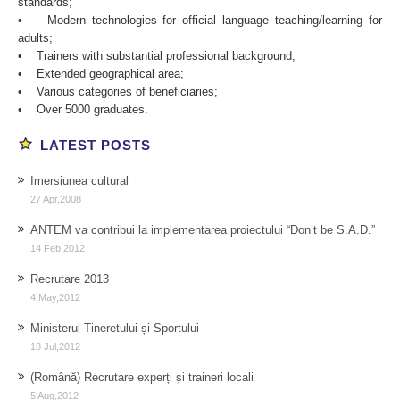
standards;
• Modern technologies for official language teaching/learning for
adults;
• Trainers with substantial professional background;
• Extended geographical area;
• Various categories of beneficiaries;
• Over 5000 graduates.
nrg
buy
LATEST POSTS
feel
anabolic
the
steroids
Imersiunea cultural
fury
27 Apr,2008
piano
mix
ANTEM va contribui la implementarea proiectului “Don’t be S.A.D.”
14 Feb,2012
Recrutare 2013
4 May,2012
Ministerul Tineretului și Sportului
18 Jul,2012
(Română) Recrutare experți și traineri locali
5 Aug,2012