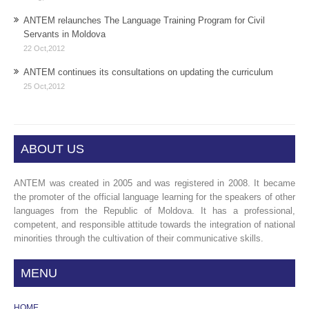
ANTEM relaunches The Language Training Program for Civil
Servants in Moldova
22 Oct,2012
ANTEM continues its consultations on updating the curriculum
25 Oct,2012
ABOUT US
ANTEM was created in 2005 and was registered in 2008. It became
the promoter of the official language learning for the speakers of other
languages from the Republic of Moldova. It has a professional,
competent, and responsible attitude towards the integration of national
minorities through the cultivation of their communicative skills.
MENU
HOME