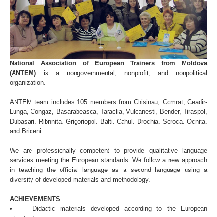
National Association of European Trainers from Moldova
(ANTEM)
is a nongovernmental, nonprofit, and nonpolitical
organization.
ANTEM team includes 105 members from Chisinau, Comrat, Ceadir-
Lunga, Congaz, Basarabeasca, Taraclia, Vulcanesti, Bender, Tiraspol,
Dubasari, Ribnnita, Grigoriopol, Balti, Cahul, Drochia, Soroca, Ocnita,
and Briceni.
We are professionally competent to provide qualitative language
services meeting the European standards. We follow a new approach
in teaching the official language as a second language using a
diversity of developed materials and methodology.
ACHIEVEMENTS
• Didactic materials developed according to the European