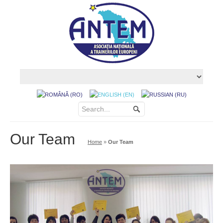
Our Team
Home
»
Our Team