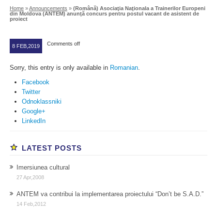
Home
»
Announcements
»
(Română) Asociaţia Naţionala a Trainerilor Europeni
din Moldova (ANTEM) anunţă concurs pentru postul vacant de asistent de
proiect
Comments off
8 FEB,2019
Sorry, this entry is only available in
Romanian
.
Facebook
Twitter
Odnoklassniki
Google+
LinkedIn
LATEST POSTS
Imersiunea cultural
27 Apr,2008
ANTEM va contribui la implementarea proiectului “Don’t be S.A.D.”
14 Feb,2012