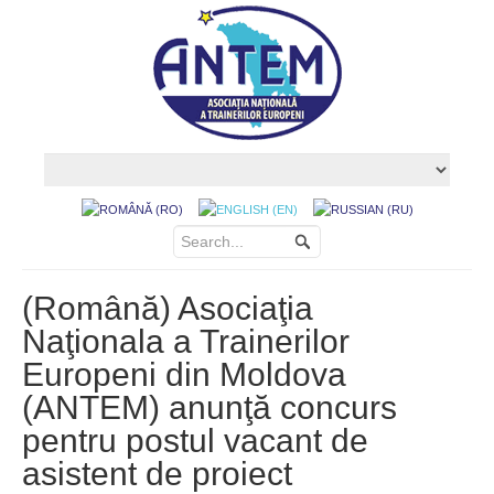
(Română) Asociaţia
Naţionala a Trainerilor
Europeni din Moldova
(ANTEM) anunţă concurs
pentru postul vacant de
asistent de proiect