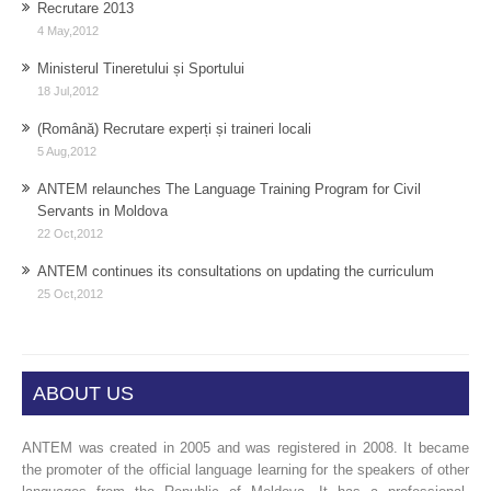
Recrutare 2013
4 May,2012
Ministerul Tineretului și Sportului
18 Jul,2012
(Română) Recrutare experți și traineri locali
5 Aug,2012
ANTEM relaunches The Language Training Program for Civil
Servants in Moldova
22 Oct,2012
ANTEM continues its consultations on updating the curriculum
25 Oct,2012
ABOUT US
ANTEM was created in 2005 and was registered in 2008. It became
the promoter of the official language learning for the speakers of other