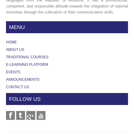
languages from the Republic of Moldova. It has a professional,
competent, and responsible attitude towards the integration of national
minorities through the cultivation of their communicative skills.
MENU
HOME
ABOUT US
TRADITIONAL COURSES
E-LEARNING PLATFORM
EVENTS
ANNOUNCEMENTS
CONTACT US
FOLLOW US